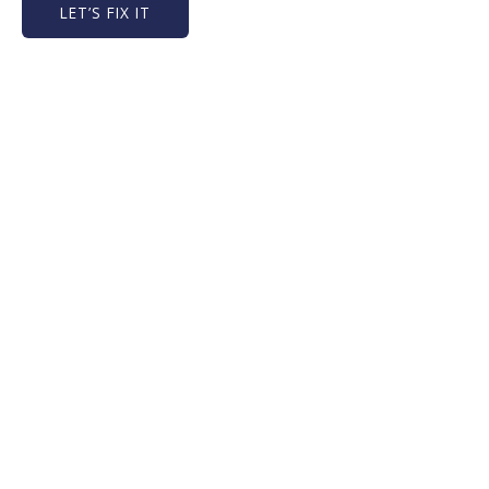
LET’S FIX IT