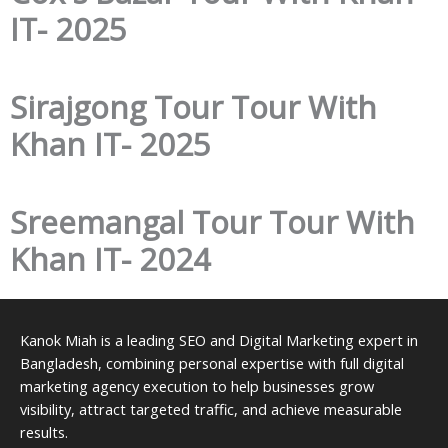
IT- 2025
Sirajgong Tour Tour With
Khan IT- 2025
Sreemangal Tour Tour With
Khan IT- 2024
Kanok Miah is a leading SEO and Digital Marketing expert in
Bangladesh, combining personal expertise with full digital
marketing agency execution to help businesses grow
visibility, attract targeted traffic, and achieve measurable
results.