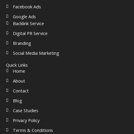
Facebook Ads
Google Ads
Backlink Service
Digital PR Service
Branding
Social Media Marketing
Quick Links
Home
About
Contact
Blog
Case Studies
Privacy Policy
Terms & Conditions