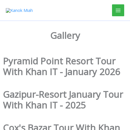
Skip
to
content
Gallery
Pyramid Point Resort Tour
With Khan IT - January 2026
Gazipur-Resort January Tour
With Khan IT - 2025
Cox's Bazar Tour With Khan