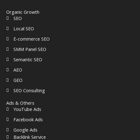
o
d
g
r
a
b
o
i
r
e
r
e
k
n
a
s
k
Organic Growth
-
-
m
t
e
SEO
f
i
d
n
-
Local SEO
a
l
E-commerce SEO
t
SMM Panel SEO
Semantic SEO
AEO
GEO
SEO Consulting
Ads & Others
YouTube Ads
Facebook Ads
Google Ads
Backlink Service