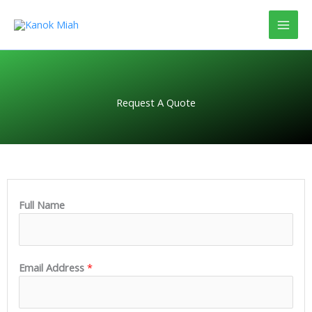
Skip
to
content
Request A Quote
Full Name
Email Address
*