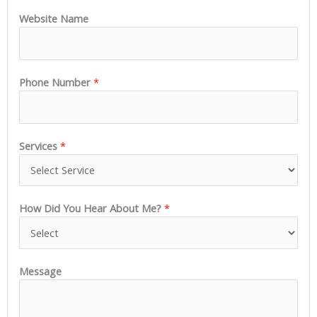
Website Name
Phone Number
*
Services
*
How Did You Hear About Me?
*
Message