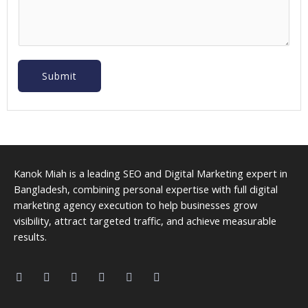
Submit
Kanok Miah is a leading SEO and Digital Marketing expert in
Bangladesh, combining personal expertise with full digital
marketing agency execution to help businesses grow
visibility, attract targeted traffic, and achieve measurable
results.
F
L
I
P
M
Y
a
i
n
i
a
o
c
n
s
n
p
u
e
k
t
t
-
t
b
e
a
e
m
u