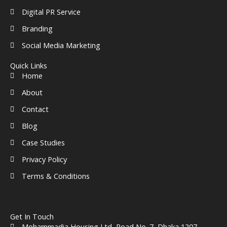
Digital PR Service
Branding
Social Media Marketing
Quick Links
Home
About
Contact
Blog
Case Studies
Privacy Policy
Terms & Conditions
Get In Touch
Mohammadia Housing Ltd, Road No. 7, Dhaka 1207